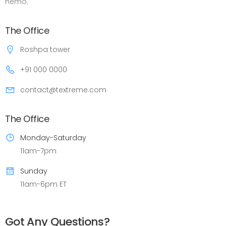
nemo.
The Office
Roshpa tower
+91 000 0000
contact@textreme.com
The Office
Monday-Saturday
11am-7pm
Sunday
11am-6pm ET
Got Any Questions?