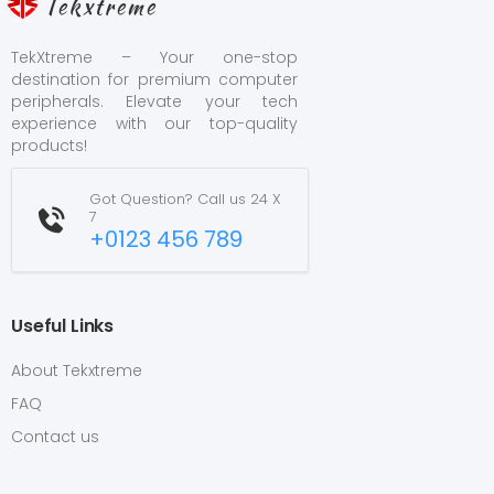
Tekxtreme
TekXtreme – Your one-stop
destination for premium computer
peripherals. Elevate your tech
experience with our top-quality
products!
Got Question? Call us 24 X
7
+0123 456 789
Useful Links
About Tekxtreme
FAQ
Contact us