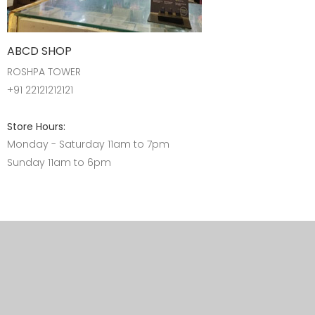
ABCD SHOP
ROSHPA TOWER
+91 22121212121
Store Hours:
Monday - Saturday 11am to 7pm
Sunday 11am to 6pm