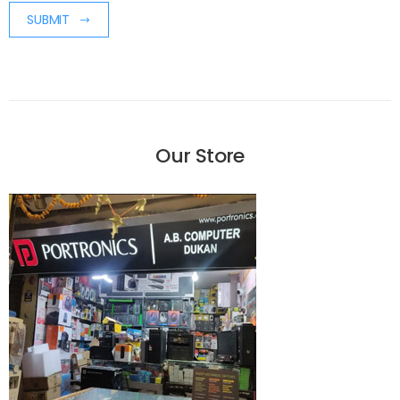
SUBMIT
Our Store