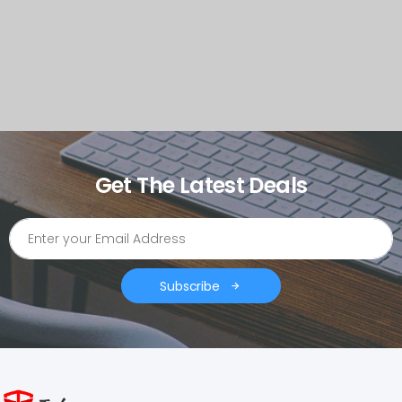
Get The Latest Deals
Subscribe