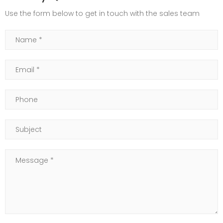
Use the form below to get in touch with the sales team
Name
Email
Phone
Subject
Message