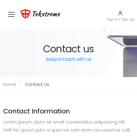
Tekxtreme
Toggle mobile menu
Sign in / Sign up
Contact us
keep in touch with us
Home
Contact Us
Contact Information
Lorem ipsum, dolor sit amet consectetur adipisicing elit.
Velit hic quod optio a quia nisi cum enim accusamus odit