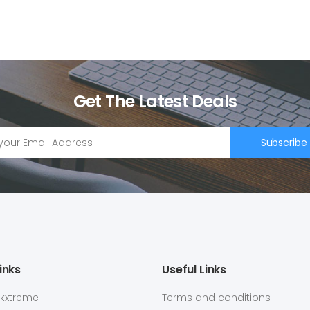
Get The Latest Deals
Subscribe
inks
Useful Links
ekxtreme
Terms and conditions