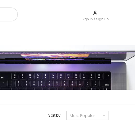
Sign in / Sign up
Sort by: