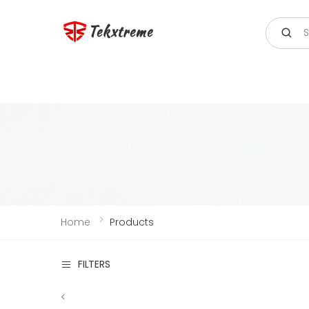
Search
Tekxtreme
Home
Products
FILTERS
<