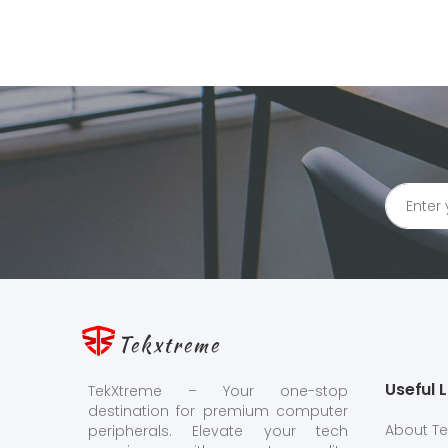
Tekxtreme
Useful L
TekXtreme – Your one-stop
destination for premium computer
About T
peripherals. Elevate your tech