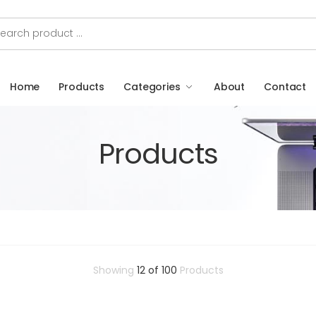
Home
Products
Categories
About
Contact
Products
Showing
12 of 100
Products