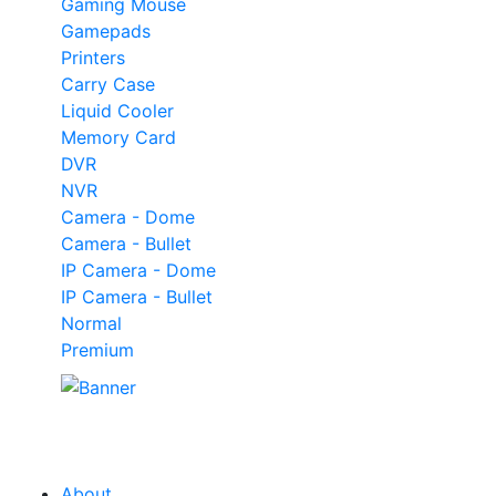
Gaming Mouse
Gamepads
Printers
Carry Case
Liquid Cooler
Memory Card
DVR
NVR
Camera - Dome
Camera - Bullet
IP Camera - Dome
IP Camera - Bullet
Normal
Premium
Our
Tech
Category
About