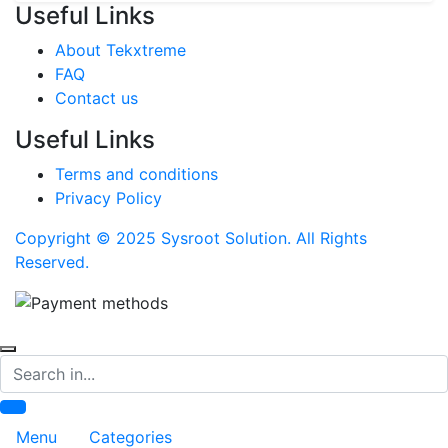
Useful Links
About Tekxtreme
FAQ
Contact us
Useful Links
Terms and conditions
Privacy Policy
Copyright © 2025 Sysroot Solution. All Rights
Reserved.
Search
Menu
Categories