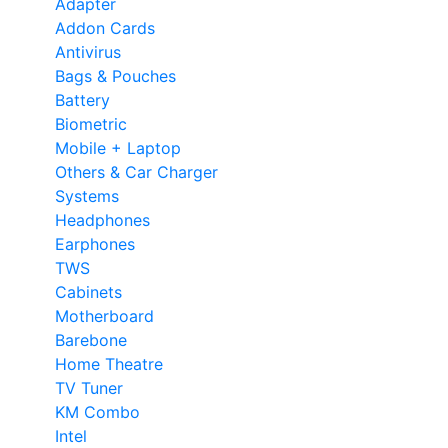
Adapter
Addon Cards
Antivirus
Bags & Pouches
Battery
Biometric
Mobile + Laptop
Others & Car Charger
Systems
Headphones
Earphones
TWS
Cabinets
Motherboard
Barebone
Home Theatre
TV Tuner
KM Combo
Intel