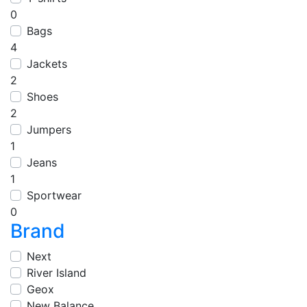
0
Bags
4
Jackets
2
Shoes
2
Jumpers
1
Jeans
1
Sportwear
0
Brand
Next
River Island
Geox
New Balance