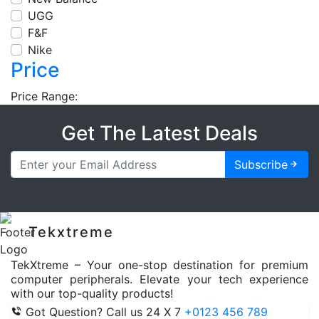
UGG
F&F
Nike
Price
Price Range:
Get The Latest Deals
Subscribe
Tekxtreme
TekXtreme – Your one-stop destination for premium
computer peripherals. Elevate your tech experience
with our top-quality products!
Got Question? Call us 24 X 7
+0123 456 789