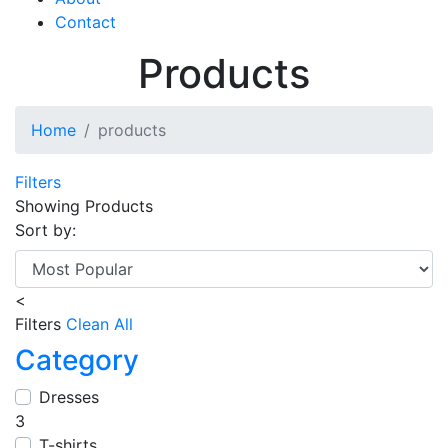
Contact
Products
Home
products
Filters
Showing
Products
Sort by:
<
Filters
Clean All
Category
Dresses
3
T-shirts