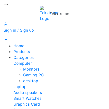
Toggle mobile menu
Tekxtreme
Sign in / Sign up
Home
Products
Categories
Computer
Monitors
Gaming PC
desktop
Laptop
Audio speakers
Smart Watches
Graphics Card