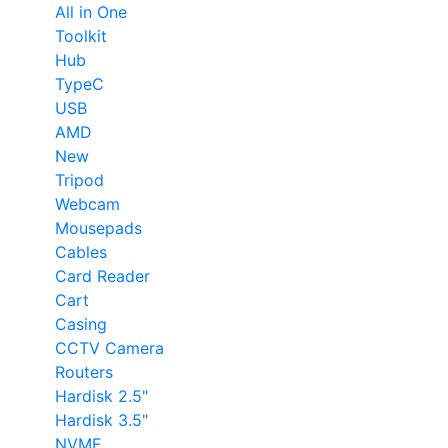
All in One
Toolkit
Hub
TypeC
USB
AMD
New
Tripod
Webcam
Mousepads
Cables
Card Reader
Cart
Casing
CCTV Camera
Routers
Hardisk 2.5"
Hardisk 3.5"
NVME