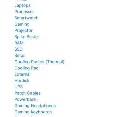
Laptops
Processor
Smartwatch
Gaming
Projector
Spike Buster
RAM
SSD
Smps
Cooling Pastes (Thermal)
Cooling Pad
External
Hardisk
UPS
Patch Cables
Powerbank
Gaming Headphones
Gaming Keyboards