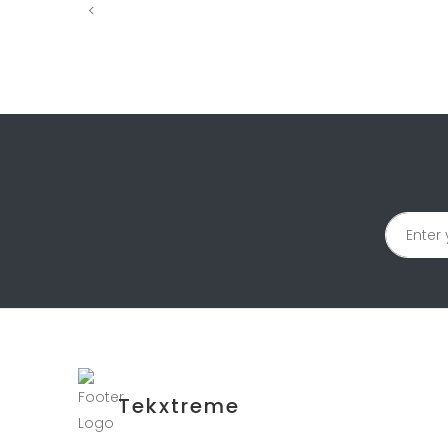
<
Tekxtreme