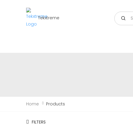
Search
Tekxtreme
Home
Products
FILTERS