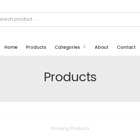
Home
Products
Categories
About
Contact
Products
Showing
Products