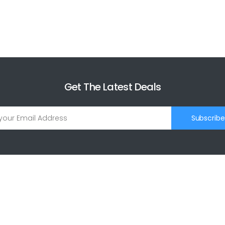
Get The Latest Deals
Subscribe