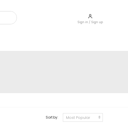
Sign in / Sign up
Sort by: