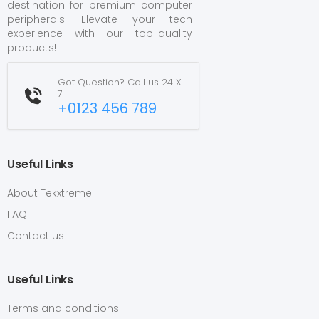
destination for premium computer
peripherals. Elevate your tech
experience with our top-quality
products!
Got Question? Call us 24 X
7
+0123 456 789
Useful Links
About Tekxtreme
FAQ
Contact us
Useful Links
Terms and conditions