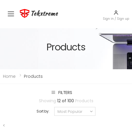
Tekxtreme
Toggle mobile menu
Sign in / Sign up
Products
Home
Products
FILTERS
Showing
12 of 100
Products
Sort by:
<