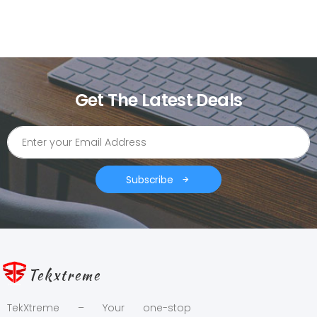
Get The Latest Deals
Subscribe
Tekxtreme
TekXtreme – Your one-stop