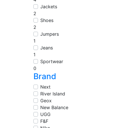
Jackets
2
Shoes
2
Jumpers
1
Jeans
1
Sportwear
0
Brand
Next
River Island
Geox
New Balance
UGG
F&F