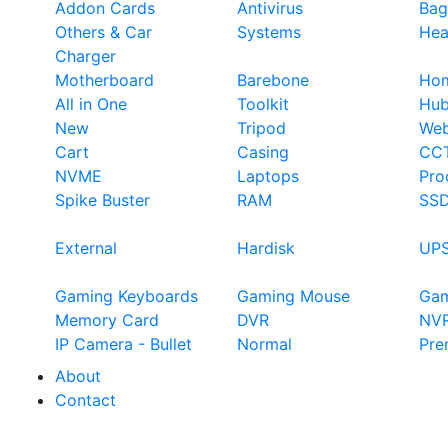
Addon Cards
Antivirus
Bag
Others & Car
Systems
Hea
Charger
Motherboard
Barebone
Hom
All in One
Toolkit
Hu
New
Tripod
We
Cart
Casing
CC
NVME
Laptops
Pro
Spike Buster
RAM
SS
External
Hardisk
UP
Gaming Keyboards
Gaming Mouse
Ga
Memory Card
DVR
NV
IP Camera - Bullet
Normal
Pre
About
Contact