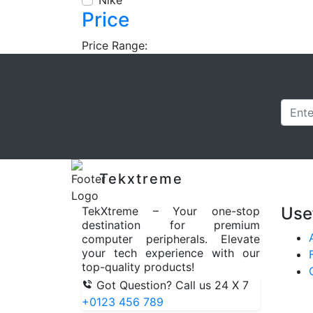
Nike
Price
Price Range:
Tekxtreme
Use
TekXtreme – Your one-stop
destination for premium
computer peripherals. Elevate
your tech experience with our
top-quality products!
Got Question? Call us 24 X 7
+0123 456 789