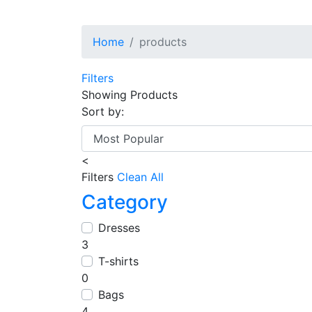
Home
products
Filters
Showing
Products
Sort by:
<
Filters
Clean All
Category
Dresses
3
T-shirts
0
Bags
4