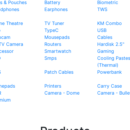
s & Pouches
Battery
Biometric
dphones
Earphones
TWS
e Theatre
TV Tuner
KM Combo
b
TypeC
USB
bcam
Mousepads
Cables
TV Camera
Routers
Hardisk 2.5"
cessor
Smartwatch
Gaming
D
Smps
Cooling Paste
(Thermal)
S
Patch Cables
Powerbank
mepads
Printers
Carry Case
R
Camera - Dome
Camera - Bulle
mium