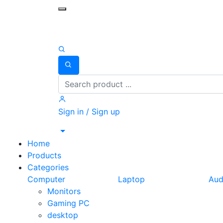
Toggle mobile menu
Search
Sign in / Sign up
Home
Products
Categories
Computer
Laptop
Aud
Monitors
Gaming PC
desktop