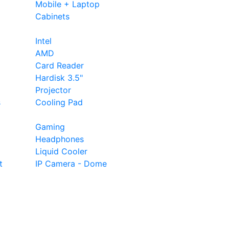
Mobile + Laptop
Cabinets
Intel
AMD
Card Reader
Hardisk 3.5"
Projector
s
Cooling Pad
Gaming
Headphones
Liquid Cooler
t
IP Camera - Dome