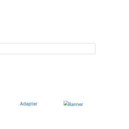
Adapter
Our
Tech
Category