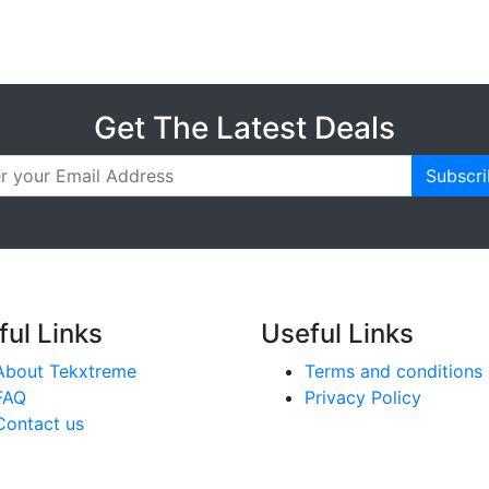
Get The Latest Deals
Subscr
ful Links
Useful Links
About Tekxtreme
Terms and conditions
FAQ
Privacy Policy
Contact us