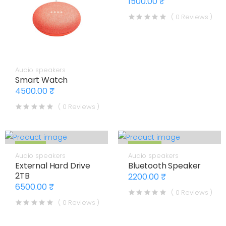
1500.00 ₹
( 0 Reviews )
Audio speakers
Smart Watch
4500.00 ₹
( 0 Reviews )
7% OFF
12% OFF
Audio speakers
Audio speakers
External Hard Drive
Bluetooth Speaker
2TB
2200.00 ₹
6500.00 ₹
( 0 Reviews )
( 0 Reviews )