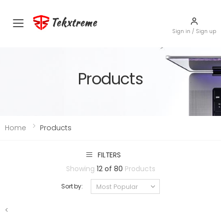
Tekxtreme
Toggle mobile menu
Sign in / Sign up
Products
Home
Products
FILTERS
Showing
12 of 80
Products
Sort by:
<