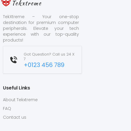
Tekxtreme
TekXtreme – Your one-stop
destination for premium computer
peripherals. Elevate your tech
experience with our top-quality
products!
Got Question? Call us 24 X
7
+0123 456 789
Useful Links
About Tekxtreme
FAQ
Contact us