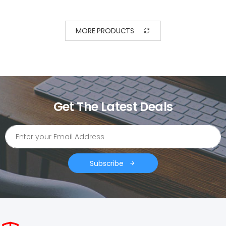
MORE PRODUCTS
Get The Latest Deals
Subscribe