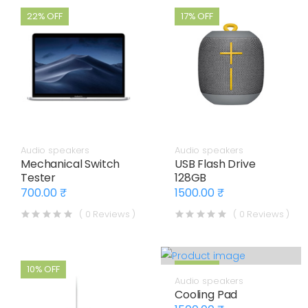
22% OFF
17% OFF
Audio speakers
Audio speakers
Mechanical Switch
USB Flash Drive
Tester
128GB
700.00 ₹
1500.00 ₹
( 0 Reviews )
( 0 Reviews )
10% OFF
17% OFF
Audio speakers
Cooling Pad