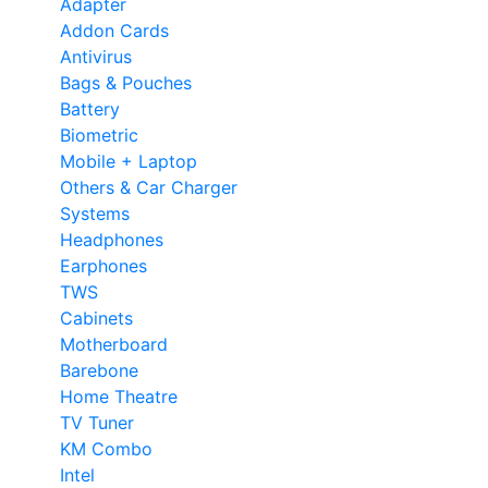
Adapter
Addon Cards
Antivirus
Bags & Pouches
Battery
Biometric
Mobile + Laptop
Others & Car Charger
Systems
Headphones
Earphones
TWS
Cabinets
Motherboard
Barebone
Home Theatre
TV Tuner
KM Combo
Intel