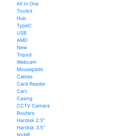
All in One
Toolkit
Hub
TypeC
USB
AMD
New
Tripod
Webcam
Mousepads
Cables
Card Reader
Cart
Casing
CCTV Camera
Routers
Hardisk 2.5"
Hardisk 3.5"
NVME