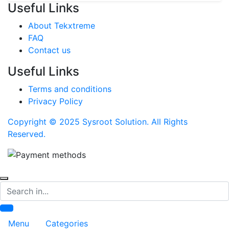
Useful Links
About Tekxtreme
FAQ
Contact us
Useful Links
Terms and conditions
Privacy Policy
Copyright © 2025 Sysroot Solution. All Rights
Reserved.
Search
Menu
Categories