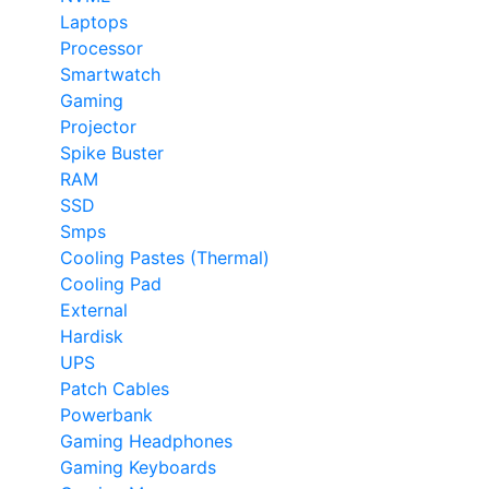
Laptops
Processor
Smartwatch
Gaming
Projector
Spike Buster
RAM
SSD
Smps
Cooling Pastes (Thermal)
Cooling Pad
External
Hardisk
UPS
Patch Cables
Powerbank
Gaming Headphones
Gaming Keyboards