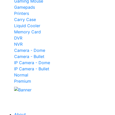
Gaming Mouse
Gamepads
Printers
Carry Case
Liquid Cooler
Memory Card
DVR
NVR
Camera - Dome
Camera - Bullet
IP Camera - Dome
IP Camera - Bullet
Normal
Premium
Our
Tech
Category
About