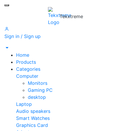
Toggle mobile menu
Tekxtreme
Sign in / Sign up
Home
Products
Categories
Computer
Monitors
Gaming PC
desktop
Laptop
Audio speakers
Smart Watches
Graphics Card