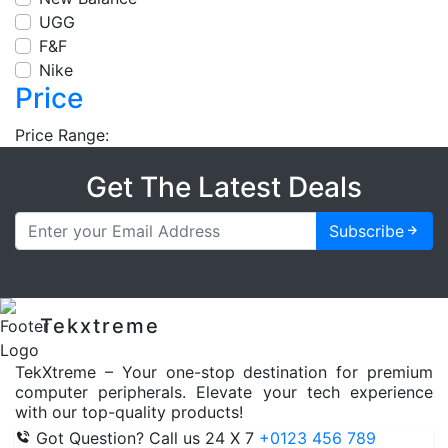
UGG
F&F
Nike
Price
Price Range:
Get The Latest Deals
Subscribe
Tekxtreme
TekXtreme – Your one-stop destination for premium
computer peripherals. Elevate your tech experience
with our top-quality products!
Got Question? Call us 24 X 7
+0123 456 789