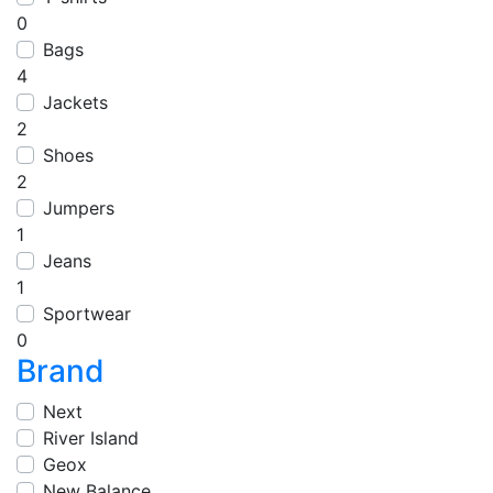
0
Bags
4
Jackets
2
Shoes
2
Jumpers
1
Jeans
1
Sportwear
0
Brand
Next
River Island
Geox
New Balance