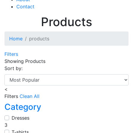
Contact
Products
Home
products
Filters
Showing
Products
Sort by:
<
Filters
Clean All
Category
Dresses
3
T-shirts