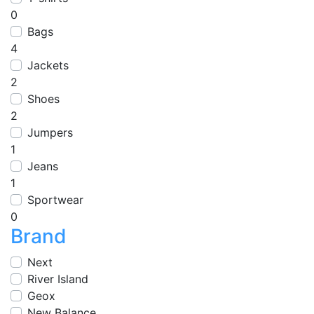
0
Bags
4
Jackets
2
Shoes
2
Jumpers
1
Jeans
1
Sportwear
0
Brand
Next
River Island
Geox
New Balance