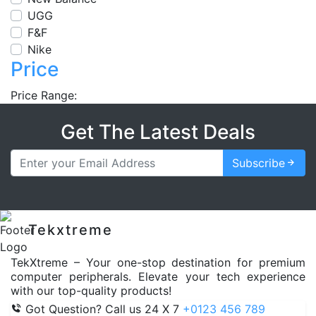
UGG
F&F
Nike
Price
Price Range:
Get The Latest Deals
Subscribe
Tekxtreme
TekXtreme – Your one-stop destination for premium
computer peripherals. Elevate your tech experience
with our top-quality products!
Got Question? Call us 24 X 7
+0123 456 789