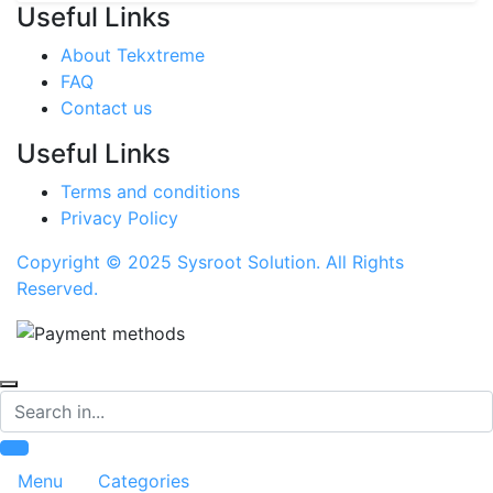
Useful Links
About Tekxtreme
FAQ
Contact us
Useful Links
Terms and conditions
Privacy Policy
Copyright © 2025 Sysroot Solution. All Rights
Reserved.
Search
Menu
Categories