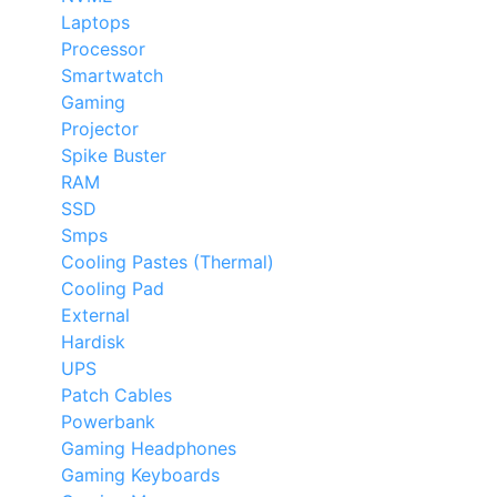
Laptops
Processor
Smartwatch
Gaming
Projector
Spike Buster
RAM
SSD
Smps
Cooling Pastes (Thermal)
Cooling Pad
External
Hardisk
UPS
Patch Cables
Powerbank
Gaming Headphones
Gaming Keyboards