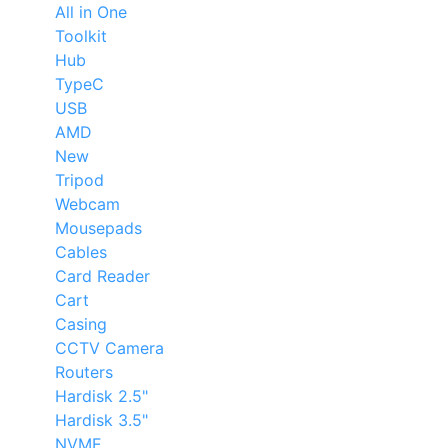
All in One
Toolkit
Hub
TypeC
USB
AMD
New
Tripod
Webcam
Mousepads
Cables
Card Reader
Cart
Casing
CCTV Camera
Routers
Hardisk 2.5"
Hardisk 3.5"
NVME