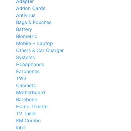
Adapter
Addon Cards
Antivirus
Bags & Pouches
Battery
Biometric
Mobile + Laptop
Others & Car Charger
Systems
Headphones
Earphones
TWS
Cabinets
Motherboard
Barebone
Home Theatre
TV Tuner
KM Combo
Intel