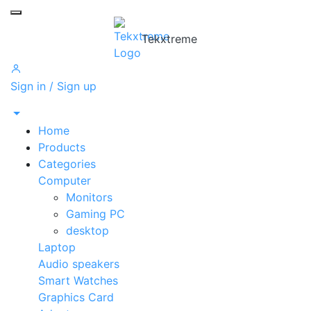
Toggle mobile menu
Tekxtreme
Sign in / Sign up
Home
Products
Categories
Computer
Monitors
Gaming PC
desktop
Laptop
Audio speakers
Smart Watches
Graphics Card