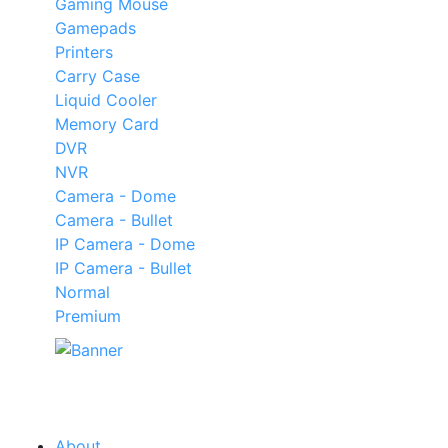
Gaming Mouse
Gamepads
Printers
Carry Case
Liquid Cooler
Memory Card
DVR
NVR
Camera - Dome
Camera - Bullet
IP Camera - Dome
IP Camera - Bullet
Normal
Premium
Our
Tech
Category
About