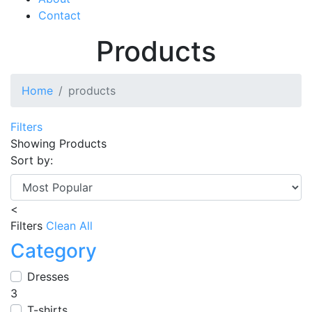
Contact
Products
Home
products
Filters
Showing
Products
Sort by:
<
Filters
Clean All
Category
Dresses
3
T-shirts