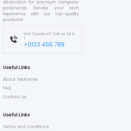
destination for premium computer
peripherals. Elevate your tech
experience with our top-quality
products!
Got Question? Call us 24 X
7
+0123 456 789
Useful Links
About Tekxtreme
FAQ
Contact us
Useful Links
Terms and conditions