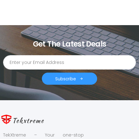
Get The Latest Deals
Subscribe
Tekxtreme
TekXtreme – Your one-stop