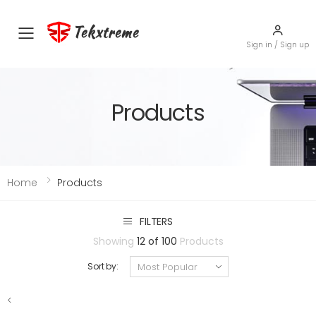
Tekxtreme
Toggle mobile menu
Sign in / Sign up
Products
Home
Products
FILTERS
Showing
12 of 100
Products
Sort by:
<