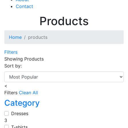
Contact
Products
Home
products
Filters
Showing
Products
Sort by:
<
Filters
Clean All
Category
Dresses
3
T-shirts