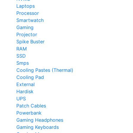
Laptops
Processor
Smartwatch
Gaming
Projector
Spike Buster
RAM
SSD
Smps
Cooling Pastes (Thermal)
Cooling Pad
External
Hardisk
UPS
Patch Cables
Powerbank
Gaming Headphones
Gaming Keyboards