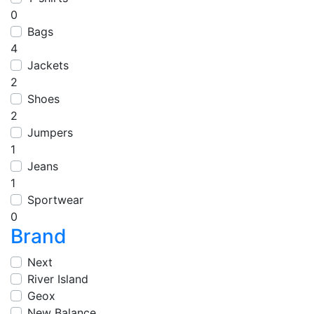
0
Bags
4
Jackets
2
Shoes
2
Jumpers
1
Jeans
1
Sportwear
0
Brand
Next
River Island
Geox
New Balance