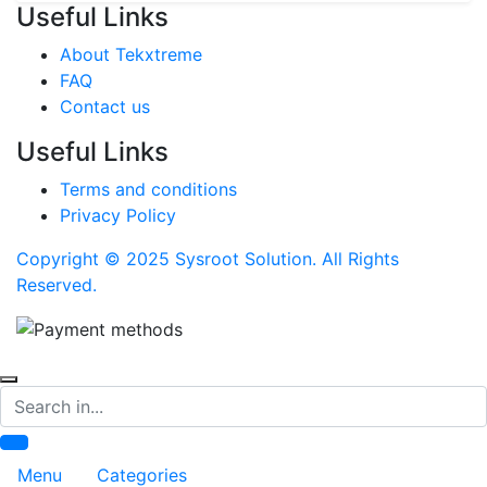
Useful Links
About Tekxtreme
FAQ
Contact us
Useful Links
Terms and conditions
Privacy Policy
Copyright © 2025 Sysroot Solution. All Rights
Reserved.
Search
Menu
Categories