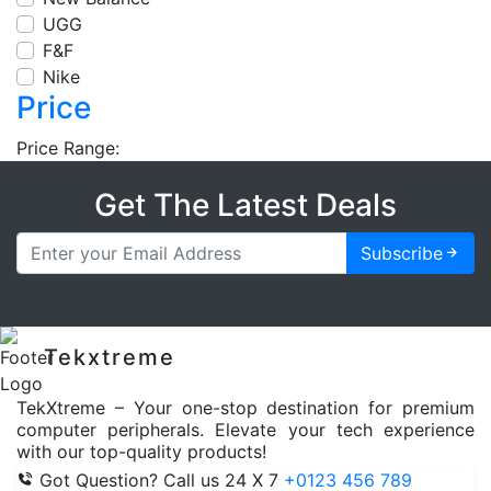
UGG
F&F
Nike
Price
Price Range:
Get The Latest Deals
Subscribe
Tekxtreme
TekXtreme – Your one-stop destination for premium
computer peripherals. Elevate your tech experience
with our top-quality products!
Got Question? Call us 24 X 7
+0123 456 789