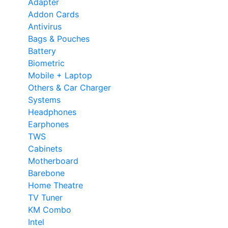
Adapter
Addon Cards
Antivirus
Bags & Pouches
Battery
Biometric
Mobile + Laptop
Others & Car Charger
Systems
Headphones
Earphones
TWS
Cabinets
Motherboard
Barebone
Home Theatre
TV Tuner
KM Combo
Intel