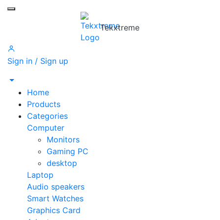
Toggle mobile menu
Tekxtreme
Sign in / Sign up
Home
Products
Categories
Computer
Monitors
Gaming PC
desktop
Laptop
Audio speakers
Smart Watches
Graphics Card