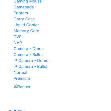
Gaming Mouse
Gamepads
Printers
Carry Case
Liquid Cooler
Memory Card
DVR
NVR
Camera - Dome
Camera - Bullet
IP Camera - Dome
IP Camera - Bullet
Normal
Premium
Our
Tech
Category
About