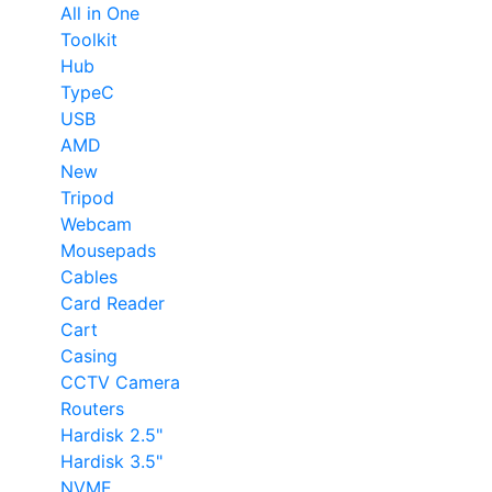
All in One
Toolkit
Hub
TypeC
USB
AMD
New
Tripod
Webcam
Mousepads
Cables
Card Reader
Cart
Casing
CCTV Camera
Routers
Hardisk 2.5"
Hardisk 3.5"
NVME