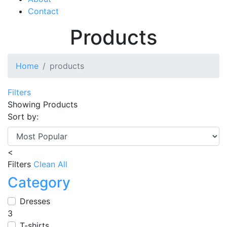
Contact
Products
Home
products
Filters
Showing
Products
Sort by:
<
Filters
Clean All
Category
Dresses
3
T-shirts