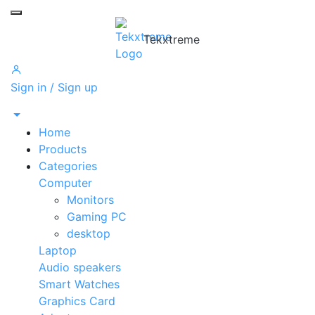
Toggle mobile menu
Tekxtreme
Sign in / Sign up
Home
Products
Categories
Computer
Monitors
Gaming PC
desktop
Laptop
Audio speakers
Smart Watches
Graphics Card