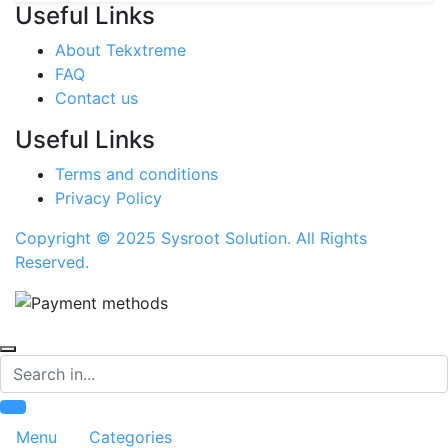
Useful Links
About Tekxtreme
FAQ
Contact us
Useful Links
Terms and conditions
Privacy Policy
Copyright © 2025 Sysroot Solution. All Rights
Reserved.
Search
Menu
Categories