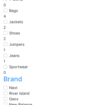
0
Bags
4
Jackets
2
Shoes
2
Jumpers
1
Jeans
1
Sportwear
0
Brand
Next
River Island
Geox
New Balance