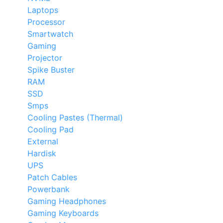
Laptops
Processor
Smartwatch
Gaming
Projector
Spike Buster
RAM
SSD
Smps
Cooling Pastes (Thermal)
Cooling Pad
External
Hardisk
UPS
Patch Cables
Powerbank
Gaming Headphones
Gaming Keyboards