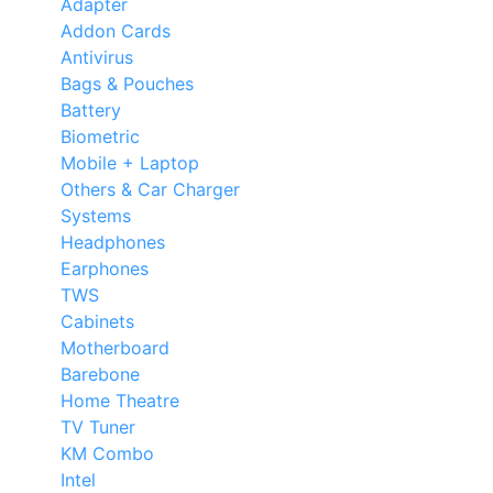
Adapter
Addon Cards
Antivirus
Bags & Pouches
Battery
Biometric
Mobile + Laptop
Others & Car Charger
Systems
Headphones
Earphones
TWS
Cabinets
Motherboard
Barebone
Home Theatre
TV Tuner
KM Combo
Intel