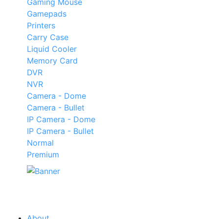
Gaming Mouse
Gamepads
Printers
Carry Case
Liquid Cooler
Memory Card
DVR
NVR
Camera - Dome
Camera - Bullet
IP Camera - Dome
IP Camera - Bullet
Normal
Premium
Our
Tech
Category
About