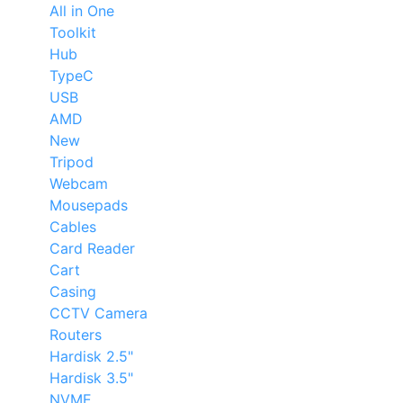
All in One
Toolkit
Hub
TypeC
USB
AMD
New
Tripod
Webcam
Mousepads
Cables
Card Reader
Cart
Casing
CCTV Camera
Routers
Hardisk 2.5"
Hardisk 3.5"
NVME