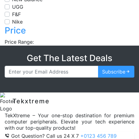
UGG
F&F
Nike
Price
Price Range:
Get The Latest Deals
Subscribe
Tekxtreme
TekXtreme – Your one-stop destination for premium
computer peripherals. Elevate your tech experience
with our top-quality products!
Got Question? Call us 24 X 7
+0123 456 789