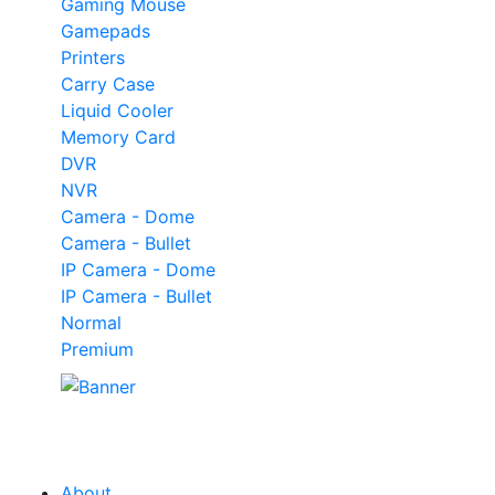
Gaming Mouse
Gamepads
Printers
Carry Case
Liquid Cooler
Memory Card
DVR
NVR
Camera - Dome
Camera - Bullet
IP Camera - Dome
IP Camera - Bullet
Normal
Premium
Our
Tech
Category
About