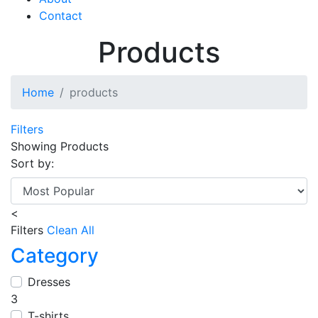
Contact
Products
Home
products
Filters
Showing
Products
Sort by:
<
Filters
Clean All
Category
Dresses
3
T-shirts