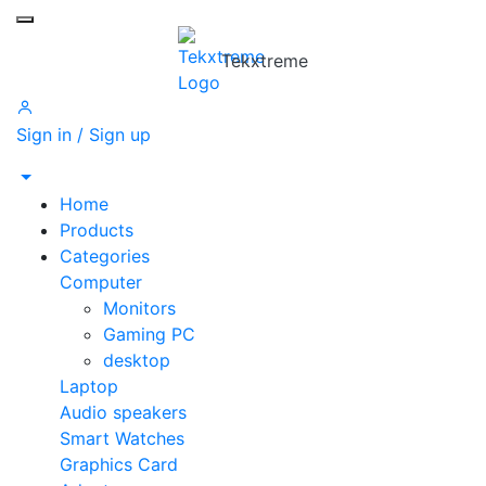
Toggle mobile menu
Tekxtreme
Sign in / Sign up
Home
Products
Categories
Computer
Monitors
Gaming PC
desktop
Laptop
Audio speakers
Smart Watches
Graphics Card