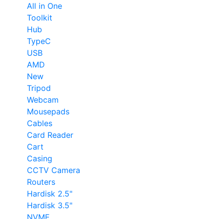
All in One
Toolkit
Hub
TypeC
USB
AMD
New
Tripod
Webcam
Mousepads
Cables
Card Reader
Cart
Casing
CCTV Camera
Routers
Hardisk 2.5"
Hardisk 3.5"
NVME