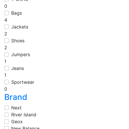
0
Bags
4
Jackets
2
Shoes
2
Jumpers
1
Jeans
1
Sportwear
0
Brand
Next
River Island
Geox
New Balance