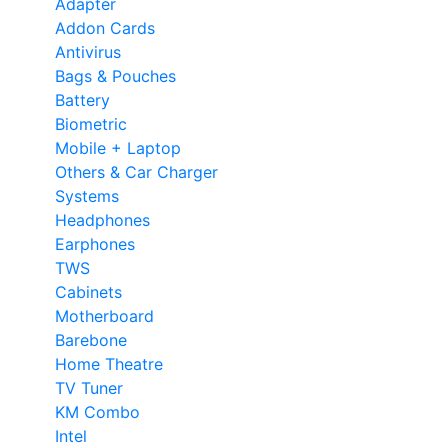
Adapter
Addon Cards
Antivirus
Bags & Pouches
Battery
Biometric
Mobile + Laptop
Others & Car Charger
Systems
Headphones
Earphones
TWS
Cabinets
Motherboard
Barebone
Home Theatre
TV Tuner
KM Combo
Intel