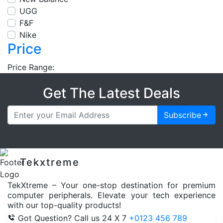
UGG
F&F
Nike
Price
Price Range:
Get The Latest Deals
Subscribe
Tekxtreme
TekXtreme – Your one-stop destination for premium
computer peripherals. Elevate your tech experience
with our top-quality products!
Got Question? Call us 24 X 7
+0123 456 789