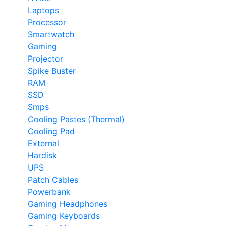
Laptops
Processor
Smartwatch
Gaming
Projector
Spike Buster
RAM
SSD
Smps
Cooling Pastes (Thermal)
Cooling Pad
External
Hardisk
UPS
Patch Cables
Powerbank
Gaming Headphones
Gaming Keyboards