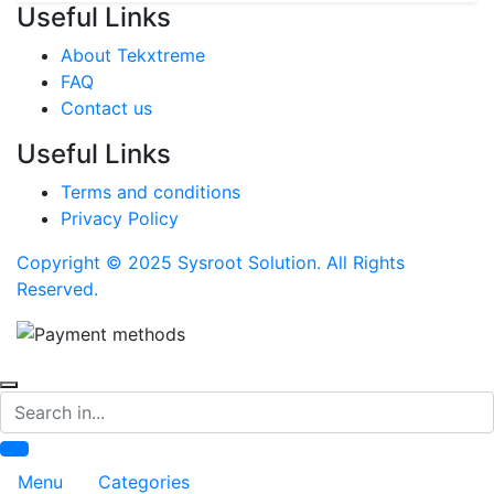
Useful Links
About Tekxtreme
FAQ
Contact us
Useful Links
Terms and conditions
Privacy Policy
Copyright © 2025 Sysroot Solution. All Rights
Reserved.
Search
Menu
Categories