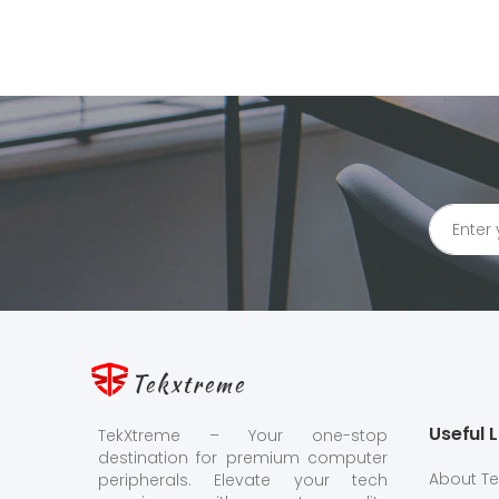
Tekxtreme
Useful L
TekXtreme – Your one-stop
destination for premium computer
About T
peripherals. Elevate your tech