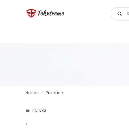
Search
Tekxtreme
Home
Products
FILTERS
<