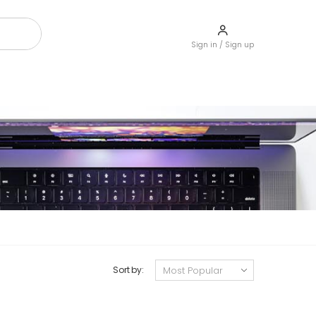
Sign in / Sign up
Sort by: