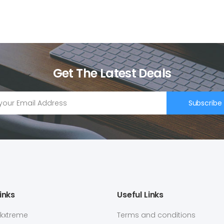
Get The Latest Deals
Subscribe
inks
Useful Links
ekxtreme
Terms and conditions