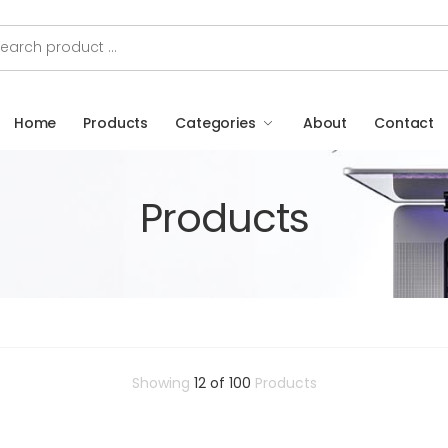
Home
Products
Categories
About
Contact
Products
Showing
12 of 100
Products