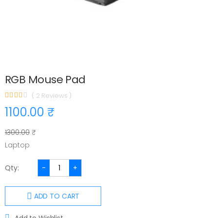
RGB Mouse Pad
( 2 Reviews )
1100.00 ₹
1300.00
₹
Laptop
Qty:
-
+
ADD TO CART
Add to Wishlist