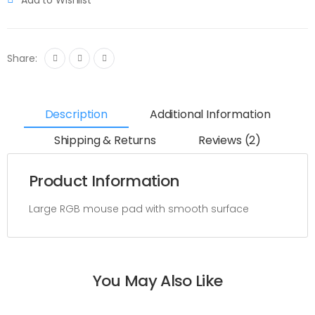
Share:
Description
Additional Information
Shipping & Returns
Reviews (2)
Product Information
Large RGB mouse pad with smooth surface
You May Also Like