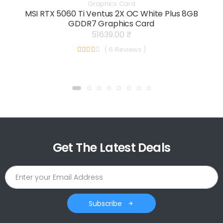
Graphics Card
MSI RTX 5060 Ti Ventus 2X OC White Plus 8GB
GDDR7 Graphics Card
51639.00 ₹
( 6 Reviews )
Get The Latest Deals
Subscribe