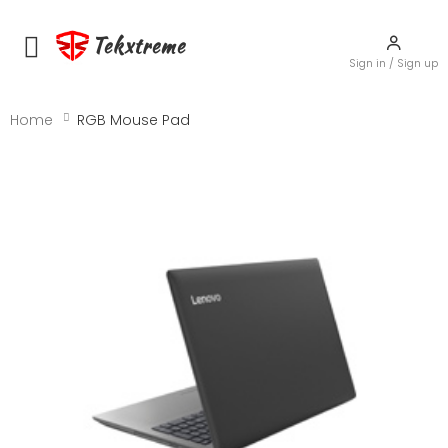
Tekxtreme
Toggle mobile menu
Sign in / Sign up
Home
RGB Mouse Pad