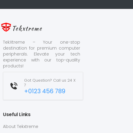
Tekxtreme
TekXtreme – Your one-stop
destination for premium computer
peripherals. Elevate your tech
experience with our top-quality
products!
Got Question? Call us 24 X
7
+0123 456 789
Useful Links
About Tekxtreme