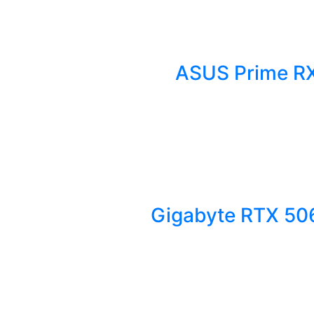
ASUS Prime RX
Gigabyte RTX 50