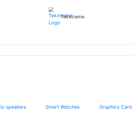
Tekxtreme
io speakers
Smart Watches
Graphics Card