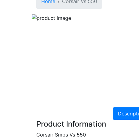
Home
Corsair Vs 550
Descript
Product Information
Corsair Smps Vs 550