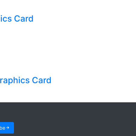
cs Card
raphics Card
ibe