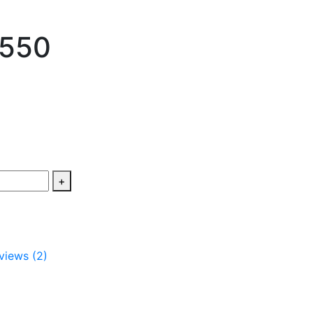
 550
+
views (2)