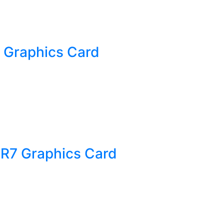
 Graphics Card
R7 Graphics Card