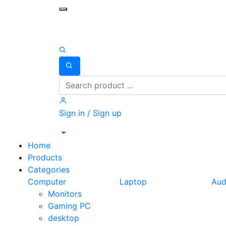
Toggle mobile menu
Search
Sign in / Sign up
Home
Products
Categories
Computer
Laptop
Aud
Monitors
Gaming PC
desktop