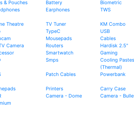
s & Pouches
Battery
Biometric
dphones
Earphones
TWS
e Theatre
TV Tuner
KM Combo
b
TypeC
USB
bcam
Mousepads
Cables
TV Camera
Routers
Hardisk 2.5"
cessor
Smartwatch
Gaming
D
Smps
Cooling Paste
(Thermal)
S
Patch Cables
Powerbank
mepads
Printers
Carry Case
R
Camera - Dome
Camera - Bulle
mium