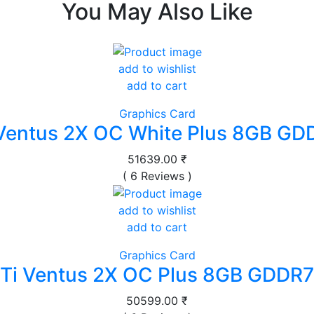
You May Also Like
add to wishlist
add to cart
Graphics Card
Ventus 2X OC White Plus 8GB GD
51639.00 ₹
( 6 Reviews )
add to wishlist
add to cart
Graphics Card
Ti Ventus 2X OC Plus 8GB GDDR7
50599.00 ₹