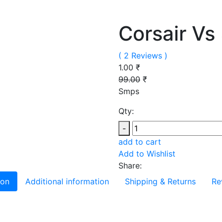
Corsair Vs
( 2 Reviews )
1.00 ₹
99.00
₹
Smps
Qty:
-
add to cart
Add to Wishlist
Share:
ion
Additional information
Shipping & Returns
Re