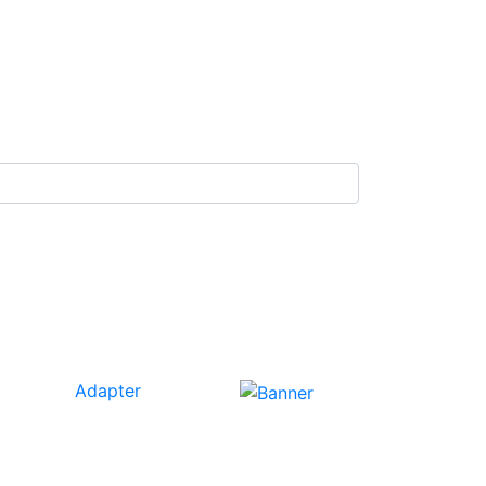
Adapter
Our
Tech
Category