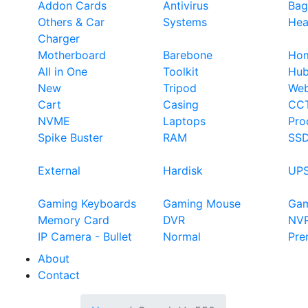
Addon Cards
Antivirus
Bag
Others & Car
Systems
Hea
Charger
Motherboard
Barebone
Hom
All in One
Toolkit
Hu
New
Tripod
We
Cart
Casing
CC
NVME
Laptops
Pro
Spike Buster
RAM
SS
External
Hardisk
UP
Gaming Keyboards
Gaming Mouse
Ga
Memory Card
DVR
NV
IP Camera - Bullet
Normal
Pre
About
Contact