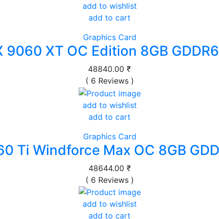
add to wishlist
add to cart
Graphics Card
 9060 XT OC Edition 8GB GDDR6
48840.00 ₹
( 6 Reviews )
add to wishlist
add to cart
Graphics Card
60 Ti Windforce Max OC 8GB GDD
48644.00 ₹
( 6 Reviews )
add to wishlist
add to cart