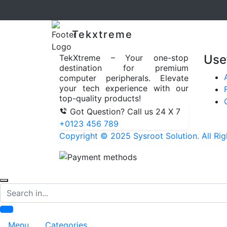
Tekxtreme
Use
TekXtreme – Your one-stop
destination for premium
computer peripherals. Elevate
your tech experience with our
top-quality products!
Got Question? Call us 24 X 7
+0123 456 789
Copyright © 2025 Sysroot Solution. All Rig
Search
Menu
Categories