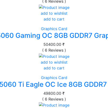
( 6 Reviews )
add to wishlist
add to cart
Graphics Card
5060 Gaming OC 8GB GDDR7 Grap
50400.00 ₹
( 6 Reviews )
add to wishlist
add to cart
Graphics Card
5060 Ti Eagle OC Ice 8GB GDDR7
49800.00 ₹
( 6 Reviews )