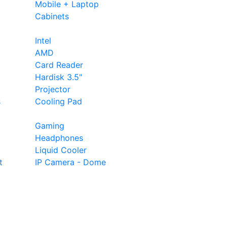
Mobile + Laptop
Cabinets
Intel
AMD
Card Reader
Hardisk 3.5"
Projector
s
Cooling Pad
Gaming
Headphones
Liquid Cooler
t
IP Camera - Dome