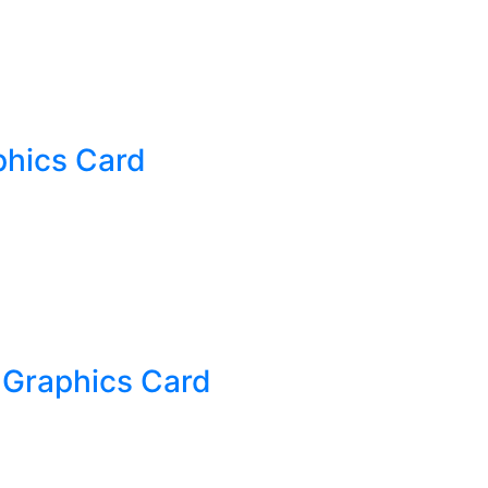
hics Card
 Graphics Card