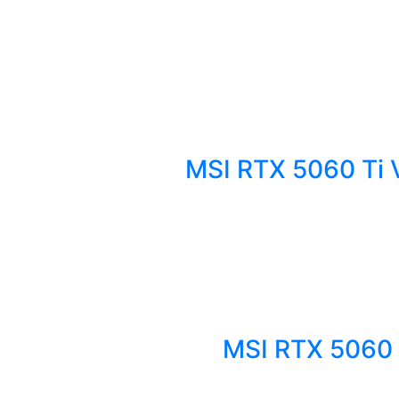
MSI RTX 5060 Ti 
MSI RTX 5060 