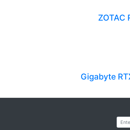
ZOTAC 
Gigabyte RT