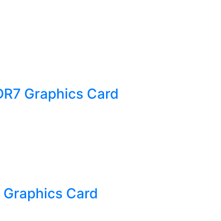
DR7 Graphics Card
 Graphics Card