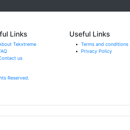
ful Links
Useful Links
About Tekxtreme
Terms and conditions
FAQ
Privacy Policy
Contact us
hts Reserved.