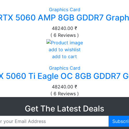
Graphics Card
RTX 5060 AMP 8GB GDDR7 Graphi
48240.00 ₹
( 6 Reviews )
add to wishlist
add to cart
Graphics Card
X 5060 Ti Eagle OC 8GB GDDR7 G
48240.00 ₹
( 6 Reviews )
Get The Latest Deals
Subscr