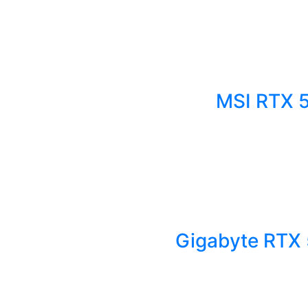
MSI RTX 
Gigabyte RTX 