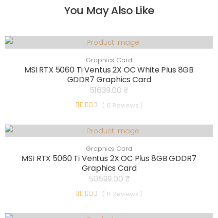
You May Also Like
Graphics Card
MSI RTX 5060 Ti Ventus 2X OC White Plus 8GB
GDDR7 Graphics Card
51639.00 ₹
( 6 Reviews )
Graphics Card
MSI RTX 5060 Ti Ventus 2X OC Plus 8GB GDDR7
Graphics Card
50599.00 ₹
( 6 Reviews )