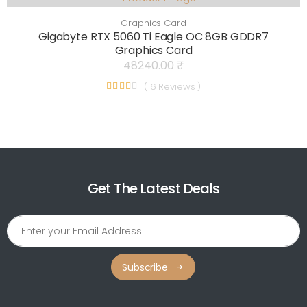
Graphics Card
Gigabyte RTX 5060 Ti Eagle OC 8GB GDDR7
Graphics Card
48240.00 ₹
( 6 Reviews )
Get The Latest Deals
Subscribe