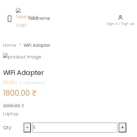
Tekxtreme
Toggle mobile menu
Sign in / Sign up
Home
WiFi Adapter
WiFi Adapter
( 2 Reviews )
1800.00 ₹
2000.00
₹
Laptop
Qty:
-
+