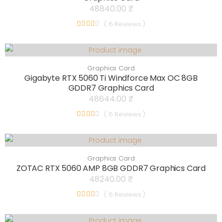
48840.00 ₹
( 6 Reviews )
Graphics Card
Gigabyte RTX 5060 Ti Windforce Max OC 8GB
GDDR7 Graphics Card
48644.00 ₹
( 6 Reviews )
Graphics Card
ZOTAC RTX 5060 AMP 8GB GDDR7 Graphics Card
48240.00 ₹
( 6 Reviews )