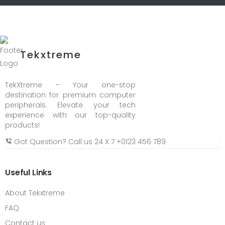
Tekxtreme
TekXtreme – Your one-stop
destination for premium computer
peripherals. Elevate your tech
experience with our top-quality
products!
Got Question? Call us 24 X 7
+0123 456 789
Useful Links
About Tekxtreme
FAQ
Contact us