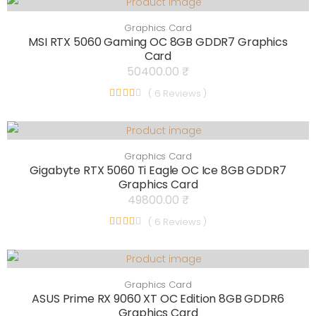
Graphics Card
MSI RTX 5060 Gaming OC 8GB GDDR7 Graphics
Card
50400.00 ₹
( 6 Reviews )
Graphics Card
Gigabyte RTX 5060 Ti Eagle OC Ice 8GB GDDR7
Graphics Card
49800.00 ₹
( 6 Reviews )
Graphics Card
ASUS Prime RX 9060 XT OC Edition 8GB GDDR6
Graphics Card