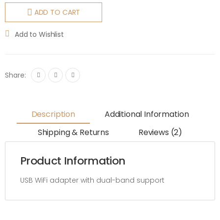
ADD TO CART
Add to Wishlist
Share:
Description
Additional Information
Shipping & Returns
Reviews (2)
Product Information
USB WiFi adapter with dual-band support