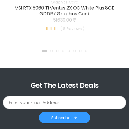
Graphics Card
MSI RTX 5060 Ti Ventus 2X OC White Plus 8GB
GDDR7 Graphics Card
51639.00 ₹
( 6 Reviews )
Get The Latest Deals
Subscribe