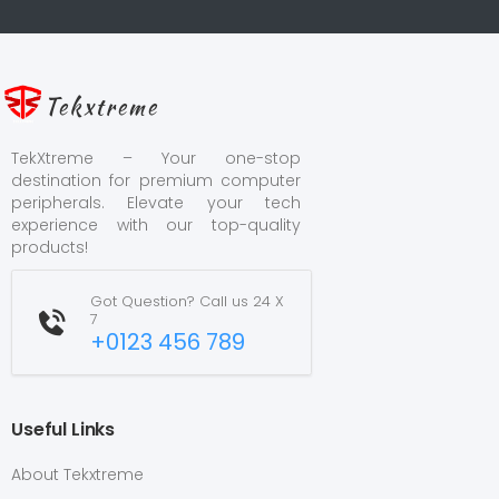
Tekxtreme
TekXtreme – Your one-stop
destination for premium computer
peripherals. Elevate your tech
experience with our top-quality
products!
Got Question? Call us 24 X
7
+0123 456 789
Useful Links
About Tekxtreme