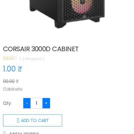
CORSAIR 3000D CABINET
( 2 Reviews )
1.00 ₹
99.00
₹
Cabinets
Qty:
-
+
ADD TO CART
Add to Wishlist