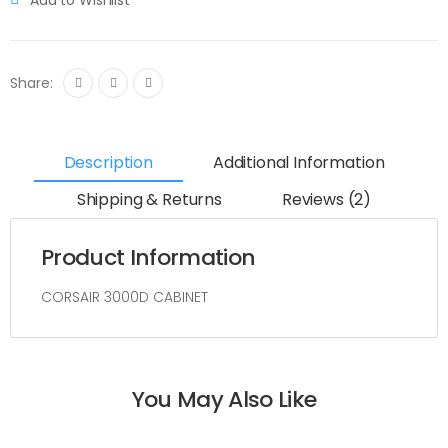
Share:
Description
Additional Information
Shipping & Returns
Reviews (2)
Product Information
CORSAIR 3000D CABINET
You May Also Like