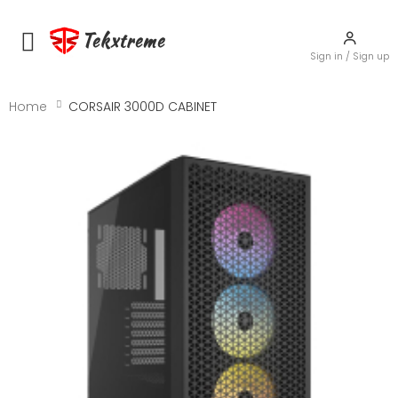
Tekxtreme
Toggle mobile menu
Sign in / Sign up
Home
CORSAIR 3000D CABINET